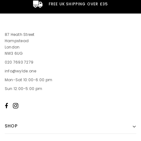
FREE UK SHIPPING OVER £35
87 Heath Street
Hampstead
London
NW3 6UG
020 7693 7279
info@wylde.one
Mon-Sat 10:00-6:00 pm
Sun 12:00-5:00 pm
SHOP