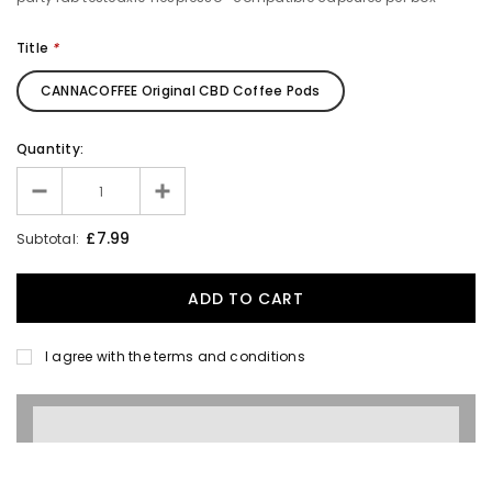
Title
*
CANNACOFFEE Original CBD Coffee Pods
Quantity:
£7.99
Subtotal:
I agree with the terms and conditions