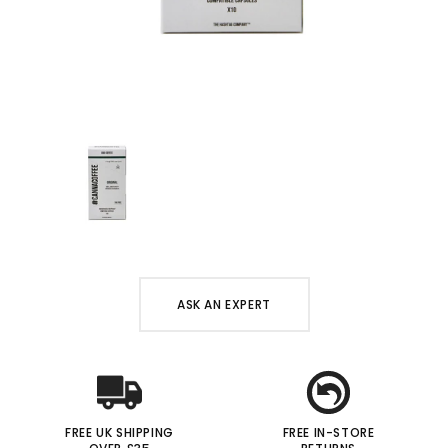
ASK AN EXPERT
FREE UK SHIPPING
FREE IN-STORE