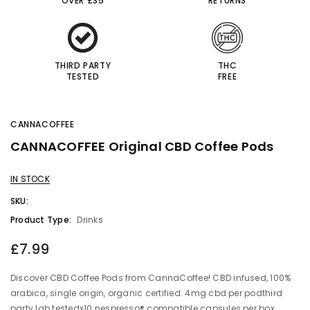
OVER £35
RETURNS
THIRD PARTY
THC
TESTED
FREE
CANNACOFFEE
CANNACOFFEE Original CBD Coffee Pods
IN STOCK
SKU:
Product Type:
Drinks
£7.99
Discover CBD Coffee Pods from CannaCoffee! CBD infused, 100%
arabica, single origin, organic certified. 4mg cbd per podthird
party lab testedx10 nespresso® compatible capsules per box