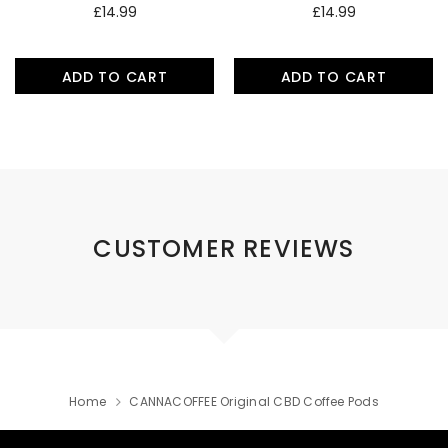
£14.99
£14.99
ADD TO CART
ADD TO CART
CUSTOMER REVIEWS
Home
CANNACOFFEE Original CBD Coffee Pods