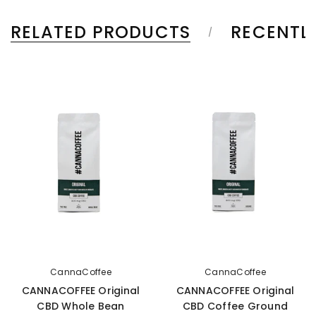
RELATED PRODUCTS
RECENTL
CannaCoffee
CannaCoffee
CANNACOFFEE Original
CANNACOFFEE Original
CBD Whole Bean
CBD Coffee Ground