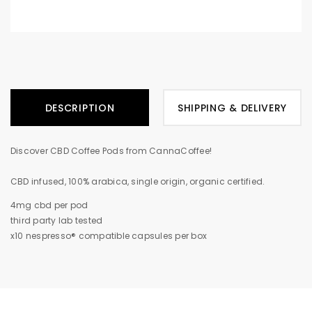
DESCRIPTION
SHIPPING & DELIVERY
Discover CBD Coffee Pods from CannaCoffee!
CBD infused, 100% arabica, single origin, organic certified.
4mg cbd per pod
third party lab tested
x10 nespresso® compatible capsules per box