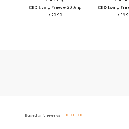
CBD Living Freeze 300mg
CBD Living Fr
£29.99
£39.9
Based on 5 reviews