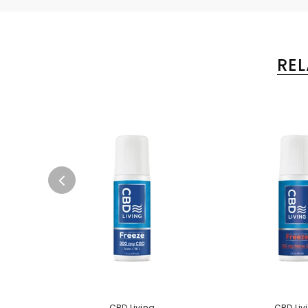
RE
CBD Living
CBD Liv