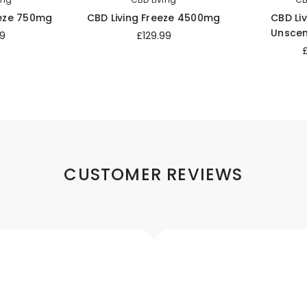
eeze 750mg
CBD Living Freeze 4500mg
CBD Liv
Unsce
9
£129.99
CUSTOMER REVIEWS