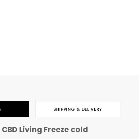
N
SHIPPING & DELIVERY
 CBD Living Freeze cold