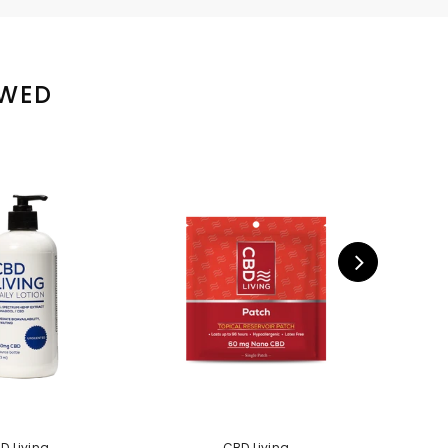
EWED
D Living
CBD Living