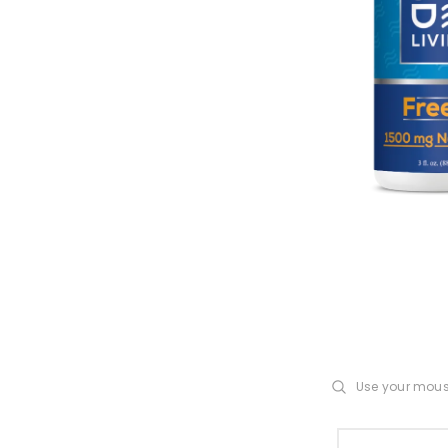
Use your mou