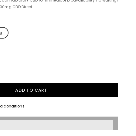
cannabidiol / CBD for immediate bioavailability, no waiting!
500mg CBD Direct...
g
nd conditions