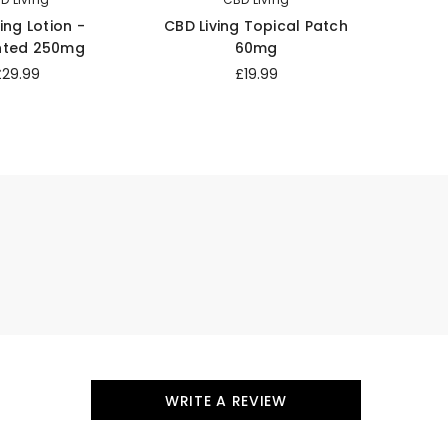
ing Lotion -
CBD Living Topical Patch
CBD 
nted 250mg
60mg
£29.99
£19.99
WRITE A REVIEW