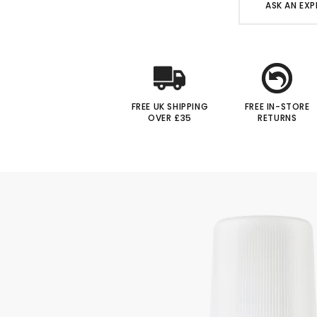
ASK AN EXP
FREE UK SHIPPING
FREE IN-STORE
OVER £35
RETURNS