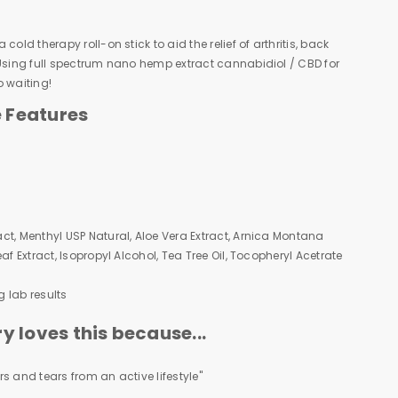
cold therapy roll-on stick to aid the relief of arthritis, back
 Using full spectrum nano hemp extract cannabidiol / CBD for
o waiting!
e Features
ct, Menthyl USP Natural, Aloe Vera Extract, Arnica Montana
af Extract, Isopropyl Alcohol, Tea Tree Oil, Tocopheryl Acetrate
g lab results
 loves this because...
s and tears from an active lifestyle"