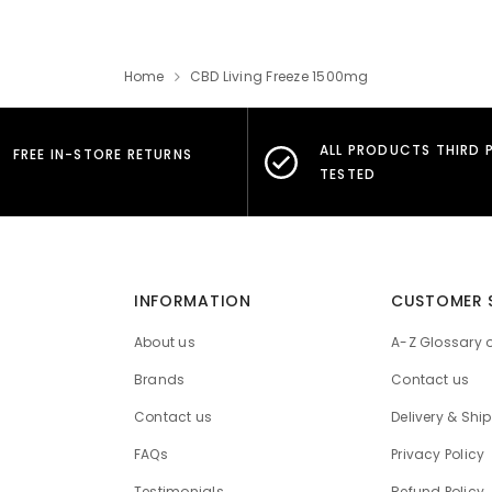
Home
CBD Living Freeze 1500mg
ALL PRODUCTS THIRD 
FREE IN-STORE RETURNS
TESTED
INFORMATION
CUSTOMER 
About us
A-Z Glossary 
Brands
Contact us
Contact us
Delivery & Shi
FAQs
Privacy Policy
Testimonials
Refund Policy