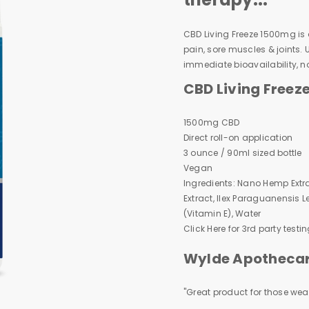
CBD Living Freeze 1500mg is a 
pain, sore muscles & joints.
immediate bioavailability, n
CBD Living Freez
1500mg CBD
Direct roll-on application
3 ounce / 90ml sized bottle
Vegan
Ingredients: Nano Hemp Extra
Extract, Ilex Paraguanensis Le
(Vitamin E), Water
Click Here
for 3rd party testin
Wylde Apothecary
"Great product for those wear