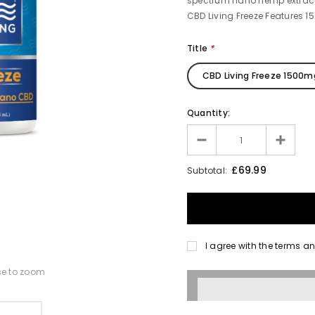
spectrum nano hemp extract 
CBD Living Freeze Features 1
Title
*
CBD Living Freeze 1500m
Quantity:
£69.99
Subtotal:
I agree with the terms a
se to zoom