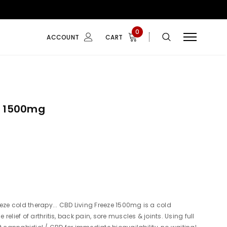
0
ACCOUNT
CART
e 1500mg
eze cold therapy... CBD Living Freeze 1500mg is a cold
e relief of arthritis, back pain, sore muscles & joints. Using full