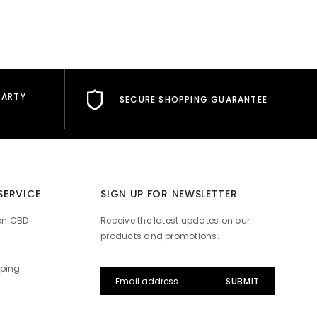
PARTY
SECURE SHOPPING GUARANTEE
Hello! How can I help you today?
SERVICE
SIGN UP FOR NEWSLETTER
on CBD
Receive the latest updates on our
products and promotions.
pping