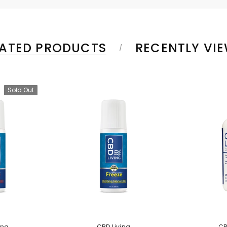
LATED PRODUCTS
RECENTLY VI
Sold Out
ing
CBD Living
CB