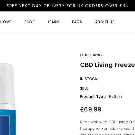
FREE NEXT DAY DELIVERY FOR UK ORDERS OVER £35
HOME
SHOP
LEARN
FAQS
ABOUT US
CBD LIVING
CBD Living Freez
IN STOCK
SKU:
Product Type:
Roll on
£69.99
Replenish with CBD Living Fre
therapy roll-on stick to aid th