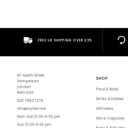
FREE UK SHIPPING OVER £35
87 Heath Street
SHOP
Hampstead
London
Face & Body
NW3 6UG
Drinks & Edibles
020 7693 7279
Gift Ideas
info@wylde.one
Mon-Sat 10:00-6:00 pm
Oils & Capsules
Sun 12:00-5:00 pm
Rubs & Roll-Ons