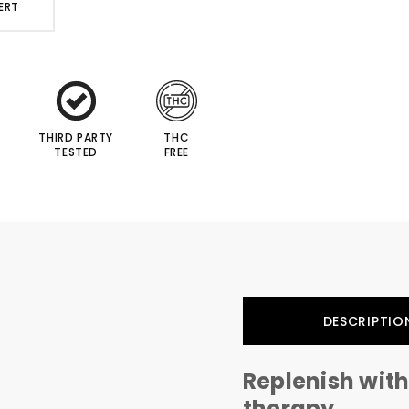
ERT
THIRD PARTY
THC
TESTED
FREE
DESCRIPTIO
Replenish with
therapy...